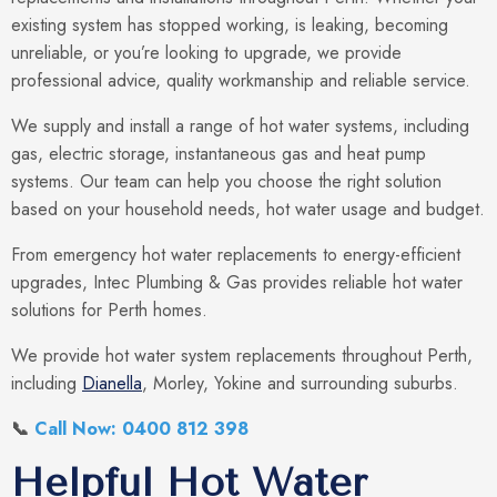
existing system has stopped working, is leaking, becoming
unreliable, or you’re looking to upgrade, we provide
professional advice, quality workmanship and reliable service.
We supply and install a range of hot water systems, including
gas, electric storage, instantaneous gas and heat pump
systems. Our team can help you choose the right solution
based on your household needs, hot water usage and budget.
From emergency hot water replacements to energy-efficient
upgrades, Intec Plumbing & Gas provides reliable hot water
solutions for Perth homes.
We provide hot water system replacements throughout Perth,
including
Dianella
, Morley, Yokine and surrounding suburbs.
📞
Call Now: 0400 812 398
Helpful Hot Water