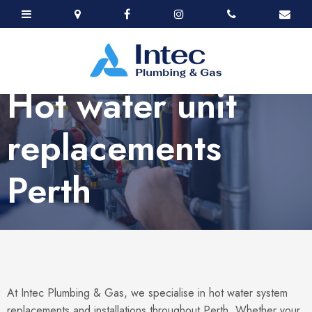
Hot water unit
replacements
Perth
At Intec Plumbing & Gas, we specialise in hot water system
replacements and installations throughout Perth. Whether your