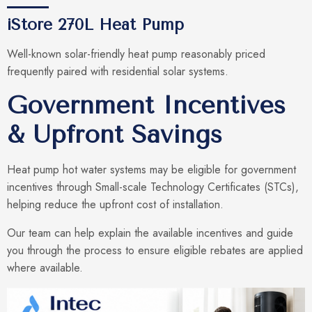
iStore 270L Heat Pump
Well-known solar-friendly heat pump reasonably priced
frequently paired with residential solar systems.
Government Incentives
& Upfront Savings
Heat pump hot water systems may be eligible for government
incentives through Small-scale Technology Certificates (STCs),
helping reduce the upfront cost of installation.
Our team can help explain the available incentives and guide
you through the process to ensure eligible rebates are applied
where available.