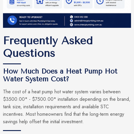
Frequently Asked
Questions
How Much Does a Heat Pump Hot
Water System Cost?
The cost of a heat pump hot water system varies between
$3500.00* - $7500.00* installation depending on the brand,
tank size, installation requirements and available STC
incentives. Most homeowners find that the long-term energy
savings help offset the initial investment.