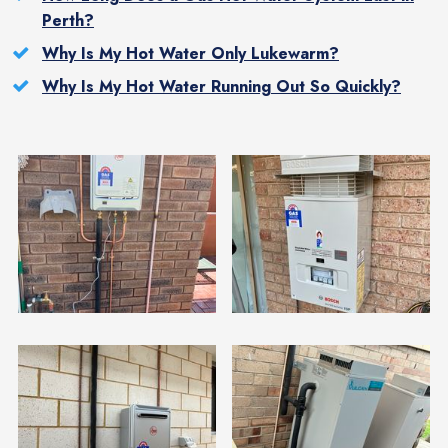
Perth?
Why Is My Hot Water Only Lukewarm?
Why Is My Hot Water Running Out So Quickly?