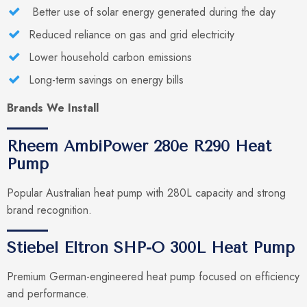
Better use of solar energy generated during the day
Reduced reliance on gas and grid electricity
Lower household carbon emissions
Long-term savings on energy bills
Brands We Install
Rheem AmbiPower 280e R290 Heat
Pump
Popular Australian heat pump with 280L capacity and strong
brand recognition.
Stiebel Eltron SHP-O 300L Heat Pump
Premium German-engineered heat pump focused on efficiency
and performance.