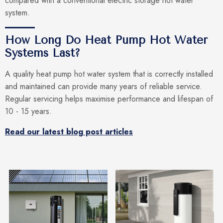
compared with a conventional electric storage hot water
system.
How Long Do Heat Pump Hot Water
Systems Last?
A quality heat pump hot water system that is correctly installed
and maintained can provide many years of reliable service.
Regular servicing helps maximise performance and lifespan of
10 - 15 years.
Read our latest blog post articles