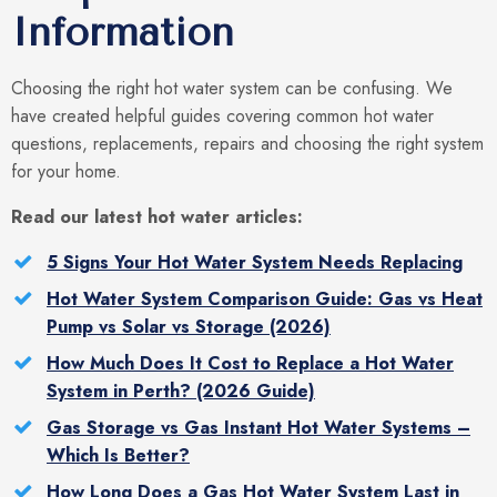
Information
Choosing the right hot water system can be confusing. We
have created helpful guides covering common hot water
questions, replacements, repairs and choosing the right system
for your home.
Read our latest hot water articles:
5 Signs Your Hot Water System Needs Replacing
Hot Water System Comparison Guide: Gas vs Heat
Pump vs Solar vs Storage (2026)
How Much Does It Cost to Replace a Hot Water
System in Perth? (2026 Guide)
Gas Storage vs Gas Instant Hot Water Systems –
Which Is Better?
How Long Does a Gas Hot Water System Last in