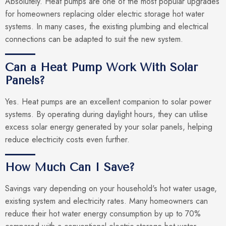
Absolutely. Heat pumps are one of the most popular upgrades
for homeowners replacing older electric storage hot water
systems. In many cases, the existing plumbing and electrical
connections can be adapted to suit the new system.
Can a Heat Pump Work With Solar
Panels?
Yes. Heat pumps are an excellent companion to solar power
systems. By operating during daylight hours, they can utilise
excess solar energy generated by your solar panels, helping
reduce electricity costs even further.
How Much Can I Save?
Savings vary depending on your household's hot water usage,
existing system and electricity rates. Many homeowners can
reduce their hot water energy consumption by up to 70%