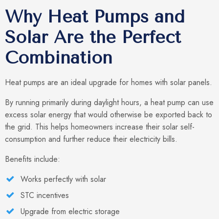
Why Heat Pumps and
Solar Are the Perfect
Combination
Heat pumps are an ideal upgrade for homes with solar panels.
By running primarily during daylight hours, a heat pump can use
excess solar energy that would otherwise be exported back to
the grid. This helps homeowners increase their solar self-
consumption and further reduce their electricity bills.
Benefits include:
Works perfectly with solar
STC incentives
Upgrade from electric storage