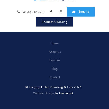
Enquire
0400 812 398
Request A Booking
Home
About Us
Services
Blog
Contact
© Copyright Intec Plumbing & Gas 2026
Website Design
by Havealook