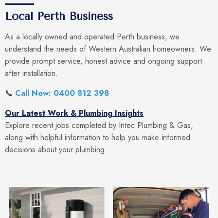
Local Perth Business
As a locally owned and operated Perth business, we
understand the needs of Western Australian homeowners. We
provide prompt service, honest advice and ongoing support
after installation.
📞
Call Now: 0400 812 398
Our Latest Work & Plumbing Insights
Explore recent jobs completed by Intec Plumbing & Gas,
along with helpful information to help you make informed
decisions about your plumbing.