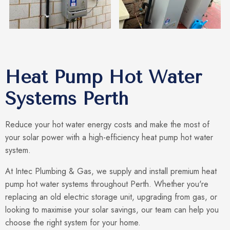
Heat Pump Hot Water
Systems Perth
Reduce your hot water energy costs and make the most of
your solar power with a high-efficiency heat pump hot water
system.
At Intec Plumbing & Gas, we supply and install premium heat
pump hot water systems throughout Perth. Whether you're
replacing an old electric storage unit, upgrading from gas, or
looking to maximise your solar savings, our team can help you
choose the right system for your home.