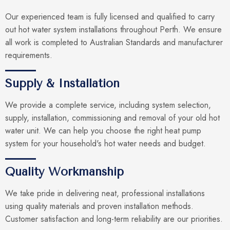
Our experienced team is fully licensed and qualified to carry
out hot water system installations throughout Perth. We ensure
all work is completed to Australian Standards and manufacturer
requirements.
Supply & Installation
We provide a complete service, including system selection,
supply, installation, commissioning and removal of your old hot
water unit. We can help you choose the right heat pump
system for your household's hot water needs and budget.
Quality Workmanship
We take pride in delivering neat, professional installations
using quality materials and proven installation methods.
Customer satisfaction and long-term reliability are our priorities.