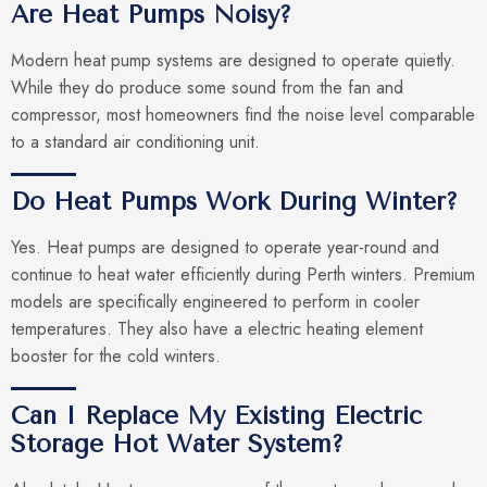
Are Heat Pumps Noisy?
Modern heat pump systems are designed to operate quietly.
While they do produce some sound from the fan and
compressor, most homeowners find the noise level comparable
to a standard air conditioning unit.
Do Heat Pumps Work During Winter?
Yes. Heat pumps are designed to operate year-round and
continue to heat water efficiently during Perth winters. Premium
models are specifically engineered to perform in cooler
temperatures. They also have a electric heating element
booster for the cold winters.
Can I Replace My Existing Electric
Storage Hot Water System?