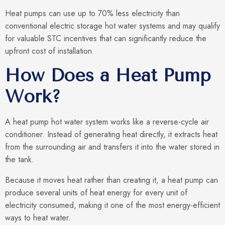
Heat pumps can use up to 70% less electricity than
conventional electric storage hot water systems and may qualify
for valuable STC incentives that can significantly reduce the
upfront cost of installation.
How Does a Heat Pump
Work?
A heat pump hot water system works like a reverse-cycle air
conditioner. Instead of generating heat directly, it extracts heat
from the surrounding air and transfers it into the water stored in
the tank.
Because it moves heat rather than creating it, a heat pump can
produce several units of heat energy for every unit of
electricity consumed, making it one of the most energy-efficient
ways to heat water.