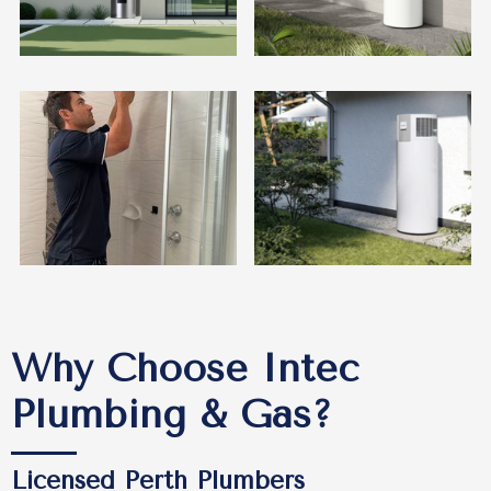
Why Choose Intec
Plumbing & Gas?
Licensed Perth Plumbers